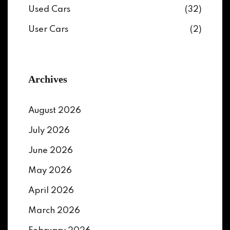
Used Cars
(32)
User Cars
(2)
Archives
August 2026
July 2026
June 2026
May 2026
April 2026
March 2026