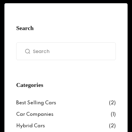
Search
Categories
Best Selling Cars
(2)
Car Companies
(1)
Hybrid Cars
(2)