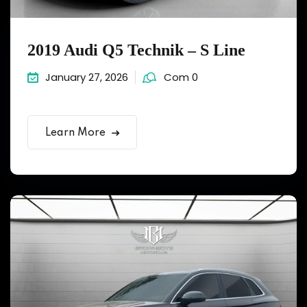
2019 Audi Q5 Technik – S Line
January 27, 2026
Com 0
Learn More