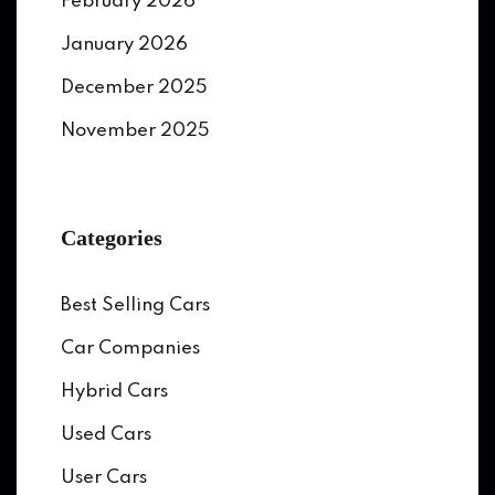
February 2026
January 2026
December 2025
November 2025
Categories
Best Selling Cars
Car Companies
Hybrid Cars
Used Cars
User Cars