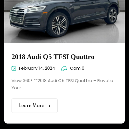
2018 Audi Q5 TFSI Quattro
February 14, 2024
Com 0
View 360° **2018 Audi Q5 TFSI Quattro – Elevate
Your...
Learn More