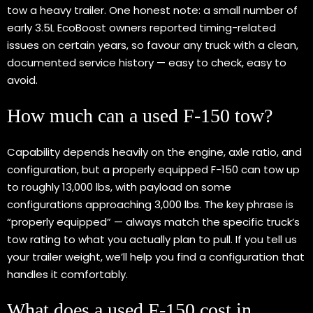
tow a heavy trailer. One honest note: a small number of
early 3.5L EcoBoost owners reported timing-related
issues on certain years, so favour any truck with a clean,
documented service history — easy to check, easy to
avoid.
How much can a used F-150 tow?
Capability depends heavily on the engine, axle ratio, and
configuration, but a properly equipped F-150 can tow up
to roughly 13,000 lbs, with payload on some
configurations approaching 3,000 lbs. The key phrase is
“properly equipped” — always match the specific truck’s
tow rating to what you actually plan to pull. If you tell us
your trailer weight, we’ll help you find a configuration that
handles it comfortably.
What does a used F-150 cost in