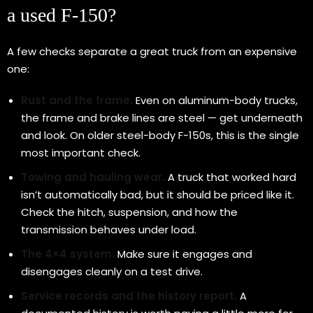
a used F-150?
A few checks separate a great truck from an expensive
one:
Rust and the frame.
Even on aluminum-body trucks,
the frame and brake lines are steel — get underneath
and look. On older steel-body F-150s, this is the single
most important check.
Towing and hauling wear.
A truck that worked hard
isn’t automatically bad, but it should be priced like it.
Check the hitch, suspension, and how the
transmission behaves under load.
The 4×4 system.
Make sure it engages and
disengages cleanly on a test drive.
Service records and the history report.
A