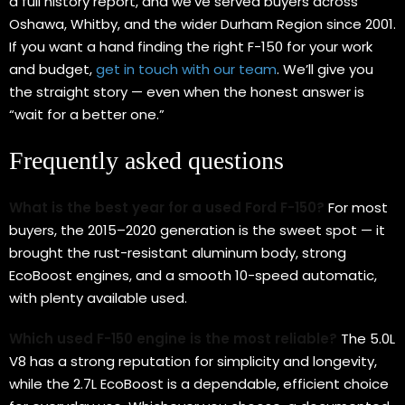
a full history report, and we’ve served buyers across
Oshawa, Whitby, and the wider Durham Region since 2001.
If you want a hand finding the right F-150 for your work
and budget,
get in touch with our team
. We’ll give you
the straight story — even when the honest answer is
“wait for a better one.”
Frequently asked questions
What is the best year for a used Ford F-150?
For most
buyers, the 2015–2020 generation is the sweet spot — it
brought the rust-resistant aluminum body, strong
EcoBoost engines, and a smooth 10-speed automatic,
with plenty available used.
Which used F-150 engine is the most reliable?
The 5.0L
V8 has a strong reputation for simplicity and longevity,
while the 2.7L EcoBoost is a dependable, efficient choice