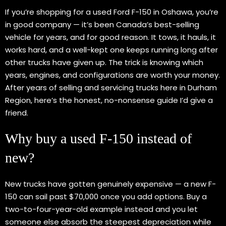
If you’re shopping for a used Ford F-150 in Oshawa, you’re
in good company — it’s been Canada’s best-selling
vehicle for years, and for good reason. It tows, it hauls, it
works hard, and a well-kept one keeps running long after
other trucks have given up. The trick is knowing which
years, engines, and configurations are worth your money.
After years of selling and servicing trucks here in Durham
Region, here’s the honest, no-nonsense guide I’d give a
friend.
Why buy a used F-150 instead of
new?
New trucks have gotten genuinely expensive — a new F-
150 can sail past $70,000 once you add options. Buy a
two-to-four-year-old example instead and you let
someone else absorb the steepest depreciation while