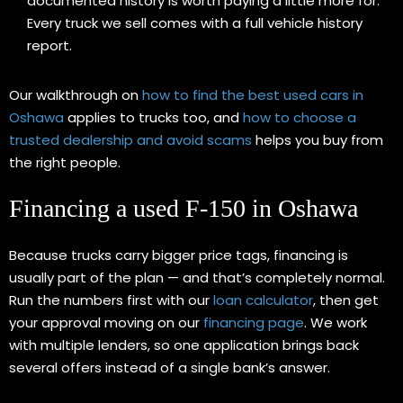
documented history is worth paying a little more for.
Every truck we sell comes with a full vehicle history
report.
Our walkthrough on
how to find the best used cars in
Oshawa
applies to trucks too, and
how to choose a
trusted dealership and avoid scams
helps you buy from
the right people.
Financing a used F-150 in Oshawa
Because trucks carry bigger price tags, financing is
usually part of the plan — and that’s completely normal.
Run the numbers first with our
loan calculator
, then get
your approval moving on our
financing page
. We work
with multiple lenders, so one application brings back
several offers instead of a single bank’s answer.