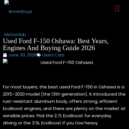
Sign in
Sign up
Sign in
Don’t have an account?
Sign up
Used Ford F-150 Oshawa: Best Years,
Engines And Buying Guide 2026
June 30, 2026
Used Cars
For most buyers, the best used Ford F-150 in Oshawa is a
2015–2020 model (the 13th generation). It introduced the
Lost your password?
Remember me
rust-resistant aluminum body, offers strong, efficient
EcoBoost engines, and there are plenty on the market at
sensible prices. Pick the 2.7L EcoBoost for everyday
driving or the 3.5L EcoBoost if you tow heavy.