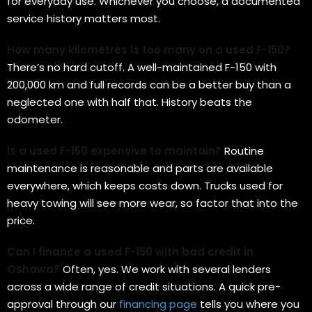
for everyday use. Whichever you choose, a documented
service history matters most.
How many kilometres is too many on a used F-150?
There’s no hard cutoff. A well-maintained F-150 with
200,000 km and full records can be a better buy than a
neglected one with half that. History beats the
odometer.
Is a used F-150 expensive to maintain?
Routine
maintenance is reasonable and parts are available
everywhere, which keeps costs down. Trucks used for
heavy towing will see more wear, so factor that into the
price.
Can I finance a used F-150 with bad credit in
Oshawa?
Often, yes. We work with several lenders
across a wide range of credit situations. A quick pre-
approval through our
financing page
tells you where you