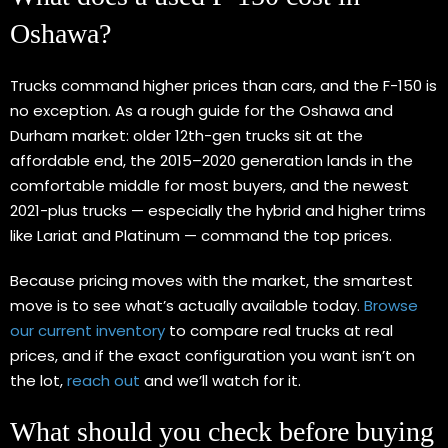
Oshawa?
Trucks command higher prices than cars, and the F-150 is
no exception. As a rough guide for the Oshawa and
Durham market: older 12th-gen trucks sit at the
affordable end, the 2015–2020 generation lands in the
comfortable middle for most buyers, and the newest
2021-plus trucks — especially the hybrid and higher trims
like Lariat and Platinum — command the top prices.
Because pricing moves with the market, the smartest
move is to see what’s actually available today.
Browse
our current inventory
to compare real trucks at real
prices, and if the exact configuration you want isn’t on
the lot,
reach out
and we’ll watch for it.
What should you check before buying