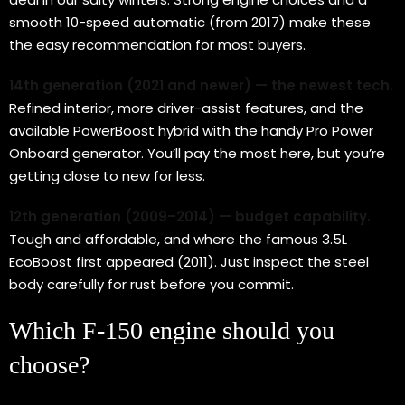
smooth 10-speed automatic (from 2017) make these
the easy recommendation for most buyers.
14th generation (2021 and newer) — the newest tech.
Refined interior, more driver-assist features, and the
available PowerBoost hybrid with the handy Pro Power
Onboard generator. You’ll pay the most here, but you’re
getting close to new for less.
12th generation (2009–2014) — budget capability.
Tough and affordable, and where the famous 3.5L
EcoBoost first appeared (2011). Just inspect the steel
body carefully for rust before you commit.
Which F-150 engine should you
choose?