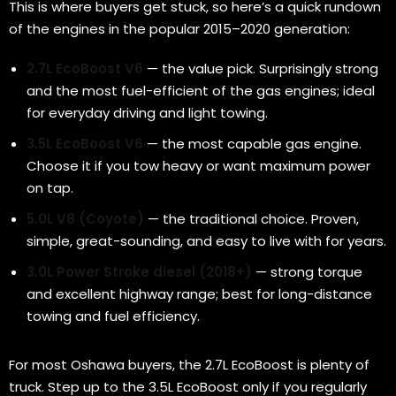
This is where buyers get stuck, so here’s a quick rundown
of the engines in the popular 2015–2020 generation:
2.7L EcoBoost V6
— the value pick. Surprisingly strong
and the most fuel-efficient of the gas engines; ideal
for everyday driving and light towing.
3.5L EcoBoost V6
— the most capable gas engine.
Choose it if you tow heavy or want maximum power
on tap.
5.0L V8 (Coyote)
— the traditional choice. Proven,
simple, great-sounding, and easy to live with for years.
3.0L Power Stroke diesel (2018+)
— strong torque
and excellent highway range; best for long-distance
towing and fuel efficiency.
For most Oshawa buyers, the 2.7L EcoBoost is plenty of
truck. Step up to the 3.5L EcoBoost only if you regularly