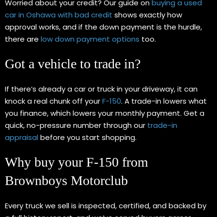
Worried about your credit? Our guide on
buying a used
car in Oshawa with bad credit
shows exactly how
approval works, and if the down payment is the hurdle,
there are
low down payment options
too.
Got a vehicle to trade in?
If there’s already a car or truck in your driveway, it can
knock a real chunk off your
F-150
. A trade-in lowers what
you finance, which lowers your monthly payment. Get a
quick, no-pressure number through our
trade-in
appraisal
before you start shopping.
Why buy your F-150 from
Brownboys Motorclub
Every truck we sell is inspected, certified, and backed by