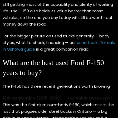
still getting most of the capability and plenty of working
life. The F-150 also holds its value better than most
vehicles, so the one you buy today will still be worth real
money down the road.
For the bigger picture on used trucks generally — body
styles, what to check, financing — our
used trucks for sale
in Oshawa guide
is a great companion read.
What are the best used Ford F-150
years to buy?
The F-150 has three recent generations worth knowing:
13th generation (2015–2020) — the value sweet spot.
This was the first aluminum-body F-150, which resists the
rust that plagues older steel trucks in Ontario — a big
deal in our salty winters. Strong engine choices and a