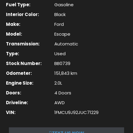
Fuel Type:
Gasoline
Interior Color:
Black
Make:
Ford
Model:
Escape
Transmission:
Automatic
Type:
Used
Stock Number:
BB0739
Odometer:
151,843 km
Engine Size:
2.0L
Doors:
4 Doors
Driveline:
AWD
VIN:
1FMCU9J92JUC71229