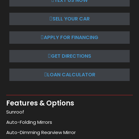
TEXT US NOW
SELL YOUR CAR
APPLY FOR FINANCING
GET DIRECTIONS
LOAN CALCULATOR
Features & Options
Sunroof
Auto-Folding Mirrors
Auto-Dimming Rearview Mirror