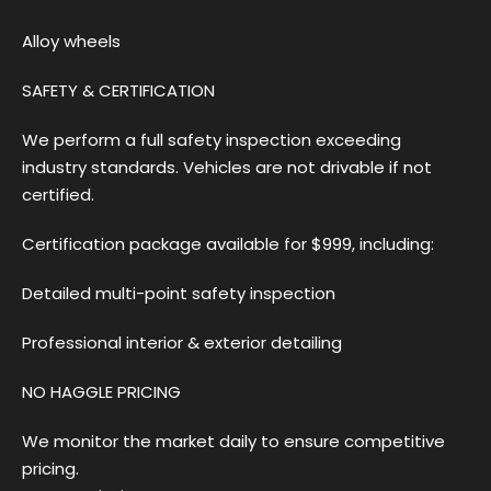
Alloy wheels
SAFETY & CERTIFICATION
We perform a full safety inspection exceeding
industry standards. Vehicles are not drivable if not
certified.
Certification package available for $999, including:
Detailed multi-point safety inspection
Professional interior & exterior detailing
NO HAGGLE PRICING
We monitor the market daily to ensure competitive
pricing.