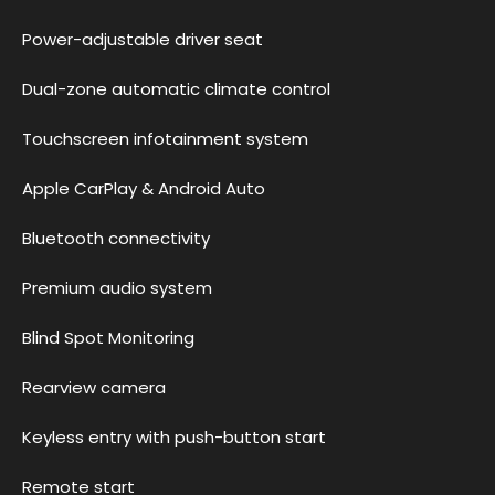
Power-adjustable driver seat
Dual-zone automatic climate control
Touchscreen infotainment system
Apple CarPlay & Android Auto
Bluetooth connectivity
Premium audio system
Blind Spot Monitoring
Rearview camera
Keyless entry with push-button start
Remote start