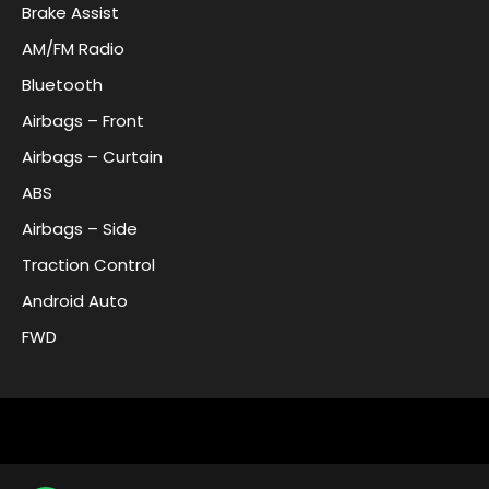
Brake Assist
AM/FM Radio
Bluetooth
Airbags – Front
Airbags – Curtain
ABS
Airbags – Side
Traction Control
Android Auto
FWD