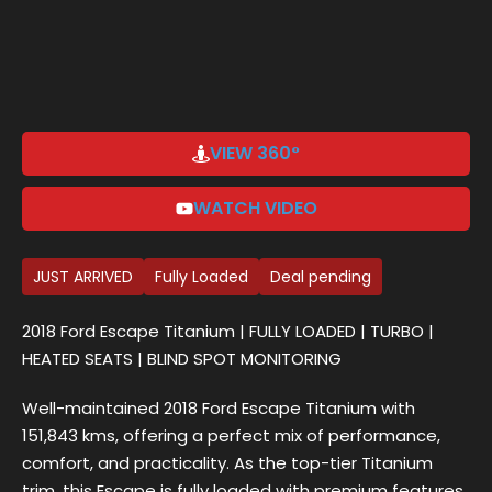
Sign up
Already have an account?
Sign in
VIEW 360°
WATCH VIDEO
JUST ARRIVED
Fully Loaded
Deal pending
2018 Ford Escape Titanium | FULLY LOADED | TURBO |
HEATED SEATS | BLIND SPOT MONITORING
Well-maintained 2018 Ford Escape Titanium with
151,843 kms, offering a perfect mix of performance,
comfort, and practicality. As the top-tier Titanium
trim, this Escape is fully loaded with premium features