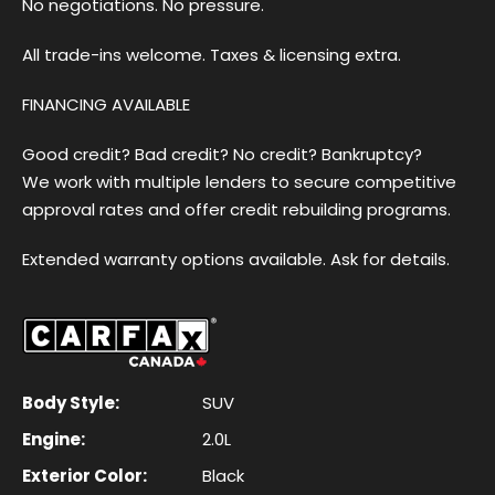
No negotiations. No pressure.
All trade-ins welcome. Taxes & licensing extra.
FINANCING AVAILABLE
Good credit? Bad credit? No credit? Bankruptcy?
We work with multiple lenders to secure competitive
approval rates and offer credit rebuilding programs.
Extended warranty options available. Ask for details.
Body Style:
SUV
Engine:
2.0L
Exterior Color:
Black