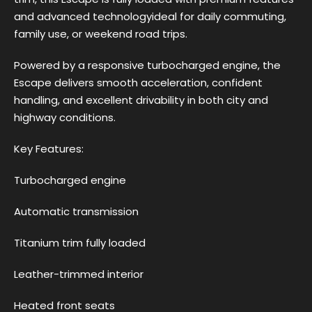
and advanced technologyideal for daily commuting,
family use, or weekend road trips.
Powered by a responsive turbocharged engine, the
Escape delivers smooth acceleration, confident
handling, and excellent drivability in both city and
highway conditions.
Key Features:
Turbocharged engine
Automatic transmission
Titanium trim fully loaded
Leather-trimmed interior
Heated front seats