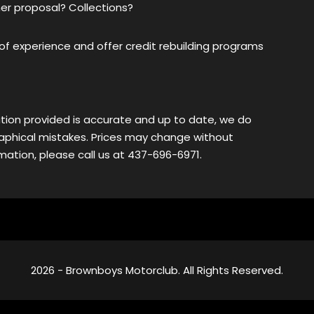
er proposal? Collections?
f experience and offer credit rebuilding programs
tion provided is accurate and up to date, we do
ographical mistakes. Prices may change without
ation, please call us at 437-696-6971.
2026 - Brownboys Motorclub. All Rights Reserved.