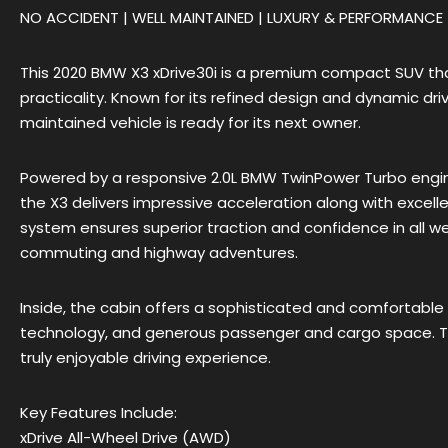
NO ACCIDENT | WELL MAINTAINED | LUXURY & PERFORMANCE
This 2020 BMW X3 xDrive30i is a premium compact SUV tha
practicality. Known for its refined design and dynamic dri
maintained vehicle is ready for its next owner.
Powered by a responsive 2.0L BMW TwinPower Turbo engin
the X3 delivers impressive acceleration along with excellen
system ensures superior traction and confidence in all wea
commuting and highway adventures.
Inside, the cabin offers a sophisticated and comfortable
technology, and generous passenger and cargo space. Th
truly enjoyable driving experience.
Key Features Include:
xDrive All-Wheel Drive (AWD)