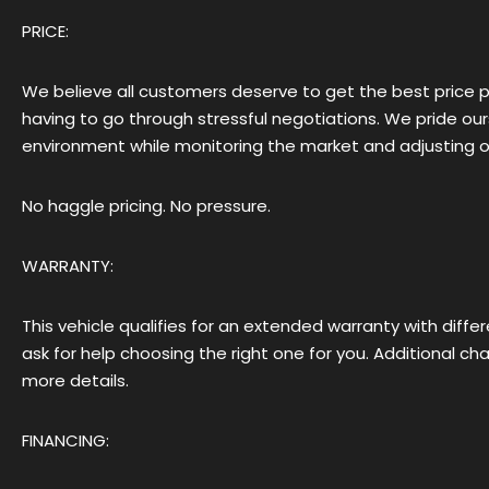
PRICE:
We believe all customers deserve to get the best price 
having to go through stressful negotiations. We pride ou
environment while monitoring the market and adjusting our
No haggle pricing. No pressure.
WARRANTY:
This vehicle qualifies for an extended warranty with diff
ask for help choosing the right one for you. Additional c
more details.
FINANCING: