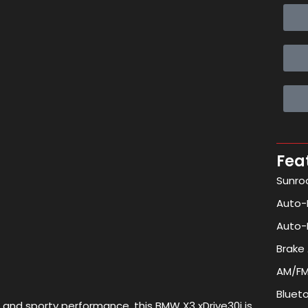
Fea
Sunro
Auto-F
Auto-
Brake 
AM/FM
Bluet
 and sporty performance, this BMW X3 xDrive30i is