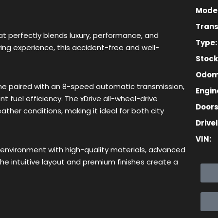
Model
Trans
Lost your password?
Remember me
t perfectly blends luxury, performance, and
Type:
ving experience, this accident-free and well-
Stoc
Odom
e paired with an 8-speed automatic transmission,
Engine
t fuel efficiency. The xDrive all-wheel-drive
Sign up
Doors
ther conditions, making it ideal for both city
Drivel
Already have an account?
Sign in
VIN:
 environment with high-quality materials, advanced
e intuitive layout and premium finishes create a