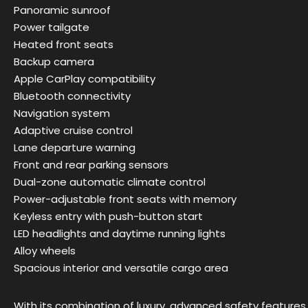
Panoramic sunroof
Power tailgate
Heated front seats
Backup camera
Apple CarPlay compatibility
Bluetooth connectivity
Navigation system
Adaptive cruise control
Lane departure warning
Front and rear parking sensors
Dual-zone automatic climate control
Power-adjustable front seats with memory
Keyless entry with push-button start
LED headlights and daytime running lights
Alloy wheels
Spacious interior and versatile cargo area
With its combination of luxury, advanced safety features,