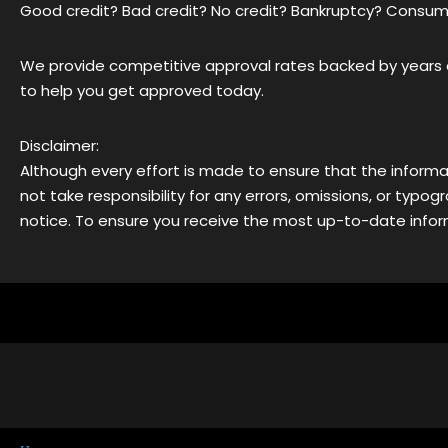
Good credit? Bad credit? No credit? Bankruptcy? Consum
We provide competitive approval rates backed by years o
to help you get approved today.
Disclaimer:
Although every effort is made to ensure that the informa
not take responsibility for any errors, omissions, or typ
notice. To ensure you receive the most up-to-date inform