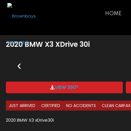
HOME
2020 BMW X3 XDrive 30i
VIEW 360°
JUST ARRIVED
CERTIFIED
NO ACCIDENTS
CLEAN CARFAX
2020 BMW X3 xDrive30i