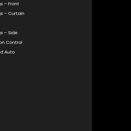
s – Front
s – Curtain
s – Side
on Control
id Auto