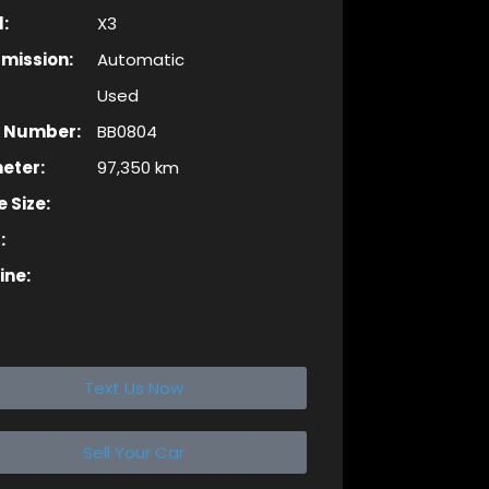
:
X3
mission:
Automatic
Used
k Number:
BB0804
eter:
97,350 km
 Size:
:
ine:
Text Us Now
Sell Your Car