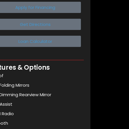
Apply for Financing
Get Directions
Loan Calculator
tures & Options
of
olding Mirrors
Dimming Rearview Mirror
Assist
 Radio
ooth