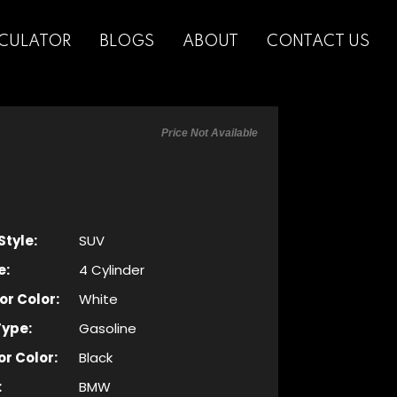
CULATOR
BLOGS
ABOUT
CONTACT US
Price Not Available
Style:
SUV
e:
4 Cylinder
or Color:
White
Type:
Gasoline
or Color:
Black
:
BMW