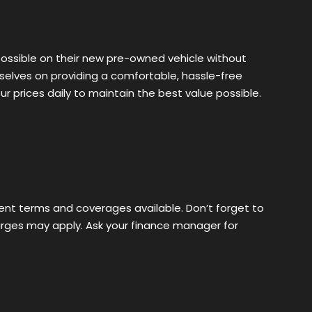
possible on their new pre-owned vehicle without
rselves on providing a comfortable, hassle-free
 prices daily to maintain the best value possible.
erent terms and coverages available. Don’t forget to
harges may apply. Ask your finance manager for