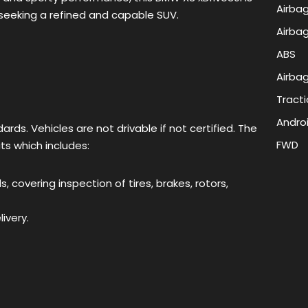
Airbag
e seeking a refined and capable SUV.
Airbag
ABS
Airbag
Tracti
Andro
rds. Vehicles are not drivable if not certified. The
FWD
its which includes:
 covering inspection of tires, brakes, rotors,
ivery.