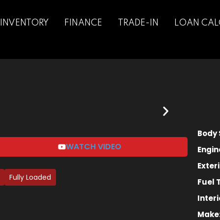
INVENTORY
FINANCE
TRADE-IN
LOAN CAL
Sign in
Sign up
Sign in
Body 
Don’t have an account?
Sign up
WATCH VIDEO
Engin
Exteri
Fully Loaded
Fuel 
Interi
Make