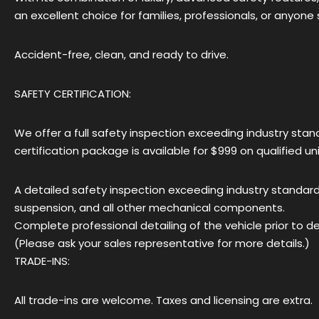
an excellent choice for families, professionals, or anyon
Accident-free, clean, and ready to drive.
SAFETY CERTIFICATION:
We offer a full safety inspection exceeding industry standa
certification package is available for $999 on qualified un
A detailed safety inspection exceeding industry standards,
suspension, and all other mechanical components.
Complete professional detailing of the vehicle prior to del
(Please ask your sales representative for more details.)
TRADE-INS:
All trade-ins are welcome. Taxes and licensing are extra.