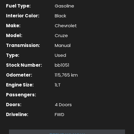
Fuel Type:
Gasoline
Interior Color:
Black
Make:
Chevrolet
Model:
Cruze
Transmission:
Manual
Type:
Used
Stock Number:
bb1051
Odometer:
115,765 km
Engine Size:
1LT
Passengers:
Doors:
4 Doors
Driveline:
FWD