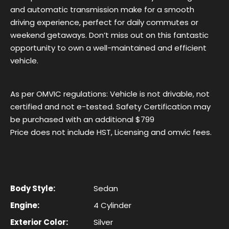
and automatic transmission make for a smooth
driving experience, perfect for daily commutes or
weekend getaways. Don’t miss out on this fantastic
opportunity to own a well-maintained and efficient
vehicle.
As per OMVIC regulations: Vehicle is not drivable, not
certified and not e-tested. Safety Certification may
be purchased with an additional $799
Price does not include HST, Licensing and omvic fees.
Body Style:
Sedan
Engine:
4 Cylinder
Exterior Color:
Silver