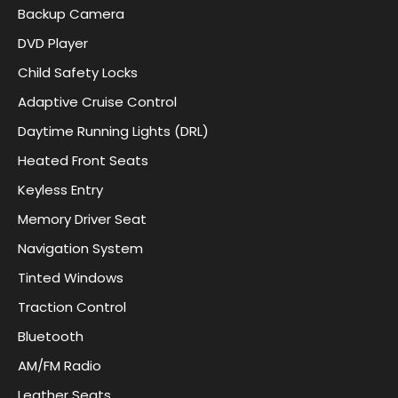
Backup Camera
DVD Player
Child Safety Locks
Adaptive Cruise Control
Daytime Running Lights (DRL)
Heated Front Seats
Keyless Entry
Memory Driver Seat
Navigation System
Tinted Windows
Traction Control
Bluetooth
AM/FM Radio
Leather Seats