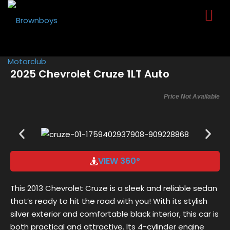
Sign in
Sign up
Sign in
Don’t have an account?
Sign up
2025 Chevrolet Cruze 1LT Auto
Price Not Available
VIEW 360°
Lost your password?
Remember me
This 2013 Chevrolet Cruze is a sleek and reliable sedan
that’s ready to hit the road with you! With its stylish
silver exterior and comfortable black interior, this car is
both practical and attractive. Its 4-cylinder engine