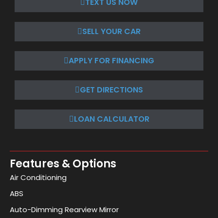
TEXT US NOW
SELL YOUR CAR
APPLY FOR FINANCING
GET DIRECTIONS
LOAN CALCULATOR
Features & Options
Air Conditioning
ABS
Auto-Dimming Rearview Mirror