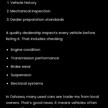
Vehicle history
Mechanical inspection
Dealer preparation standards
A quality dealership inspects every vehicle before
listing it. That includes checking:
Engine condition
Transmission performance
Brake wear
Suspension
Electrical systems
In Oshawa, many used cars are trade-ins from local
owners. That’s good news. It means vehicles often