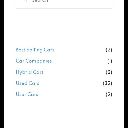
Categories
Best Selling Cars
(2)
Car Companies
(1)
Hybrid Cars
(2)
Used Cars
(32)
User Cars
(2)
Archives