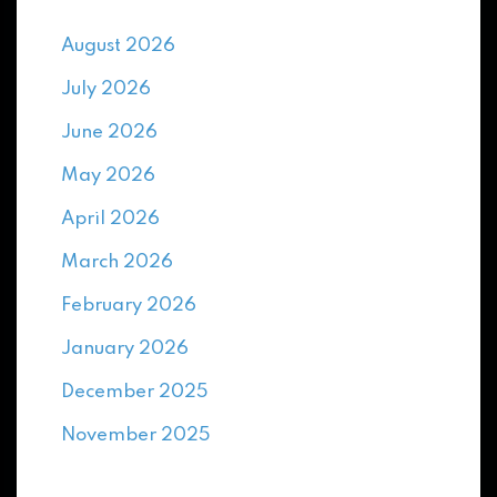
August 2026
July 2026
June 2026
May 2026
April 2026
March 2026
February 2026
January 2026
December 2025
November 2025