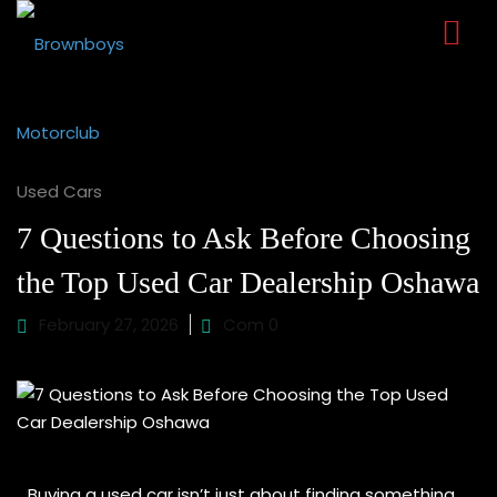
Sign in
Sign up
Sign in
Don’t have an account?
Sign up
Used Cars
7 Questions to Ask Before Choosing
the Top Used Car Dealership Oshawa
February 27, 2026
Com 0
Lost your password?
Remember me
Buying a used car isn’t just about finding something