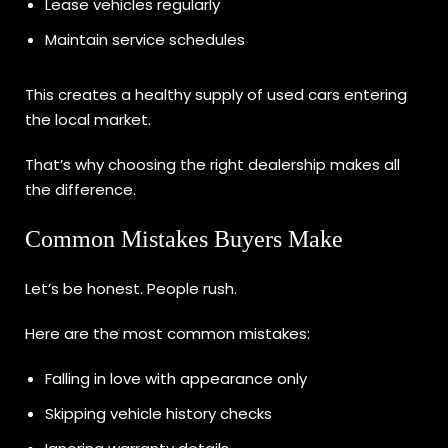
Lease vehicles regularly
Maintain service schedules
This creates a healthy supply of used cars entering
the local market.
That’s why choosing the right dealership makes all
the difference.
Common Mistakes Buyers Make
Let’s be honest. People rush.
Here are the most common mistakes:
Falling in love with appearance only
Skipping vehicle history checks