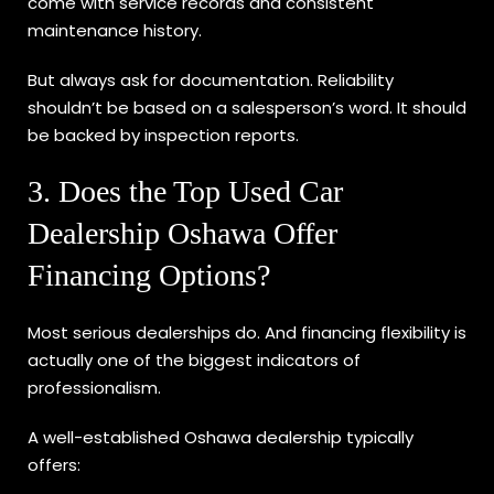
come with service records and consistent
maintenance history.
But always ask for documentation. Reliability
shouldn’t be based on a salesperson’s word. It should
be backed by inspection reports.
3. Does the Top Used Car
Dealership Oshawa Offer
Financing Options?
Most serious dealerships do. And financing flexibility is
actually one of the biggest indicators of
professionalism.
A well-established Oshawa dealership typically
offers: