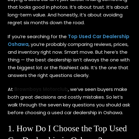
that looks good in photos. It’s about trust. It’s about
Sign up
long-term value. And honestly, it’s about avoiding
Already have an account?
Sign in
regret six months down the road.
If you’re searching for the
Top Used Car Dealership
Oshawa
, you’re probably comparing reviews, prices,
and inventory right now. Smart move. But here’s the
thing — the best dealership isn’t always the one with
the biggest lot or the flashiest ads. It’s the one that
answers the right questions clearly.
At
Brownboys Motorclub
, we’ve seen buyers make
both great decisions and costly mistakes. So let’s
walk through the seven key questions you should ask
before choosing a used car dealership in Oshawa.
1. How Do I Choose the Top Used