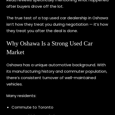
after buyers drove off the lot.
The true test of a top used car dealership in Oshawa
isn’t how they treat you during negotiation — it’s how
they treat you after the deal is done.
Why Oshawa Is a Strong Used Car
Market
Oshawa has a unique automotive background. With
its manufacturing history and commuter population,
there’s consistent turnover of well-maintained
vehicles.
Many residents:
Commute to Toronto