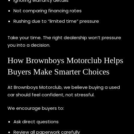
Ignoring warranty details
Not comparing financing rates
Rushing due to “limited time” pressure
Take your time. The right dealership won’t pressure
you into a decision.
How Brownboys Motorclub Helps
Buyers Make Smarter Choices
At Brownboys Motorclub, we believe buying a used
car should feel confident, not stressful.
We encourage buyers to:
Ask direct questions
Review all paperwork carefully