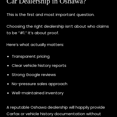
Car Dealership in Oshawa?
This is the first and most important question.
Choosing the right dealership isn’t about who claims
to be “#1.” It’s about proof.
Here’s what actually matters:
Transparent pricing
Clear vehicle history reports
Strong Google reviews
No-pressure sales approach
Well-maintained inventory
A reputable Oshawa dealership will happily provide
Carfax or vehicle history documentation without