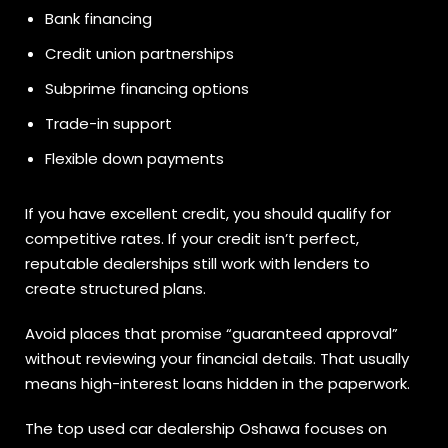
Bank financing
Credit union partnerships
Subprime financing options
Trade-in support
Flexible down payments
If you have excellent credit, you should qualify for
competitive rates. If your credit isn’t perfect,
reputable dealerships still work with lenders to
create structured plans.
Avoid places that promise “guaranteed approval”
without reviewing your financial details. That usually
means high-interest loans hidden in the paperwork.
The top used car dealership Oshawa focuses on