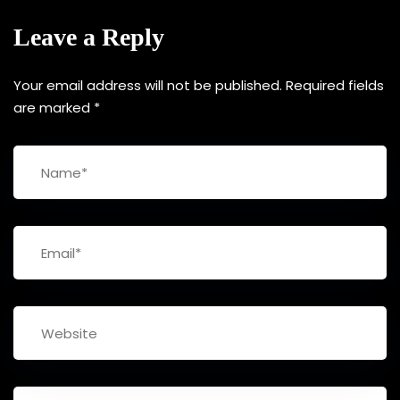
Leave a Reply
Your email address will not be published.
Required fields
are marked
*