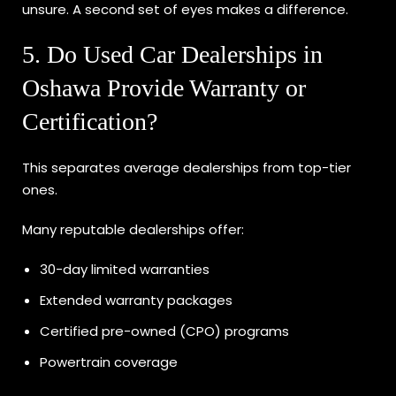
unsure. A second set of eyes makes a difference.
5. Do Used Car Dealerships in
Oshawa Provide Warranty or
Certification?
This separates average dealerships from top-tier
ones.
Many reputable dealerships offer:
30-day limited warranties
Extended warranty packages
Certified pre-owned (CPO) programs
Powertrain coverage