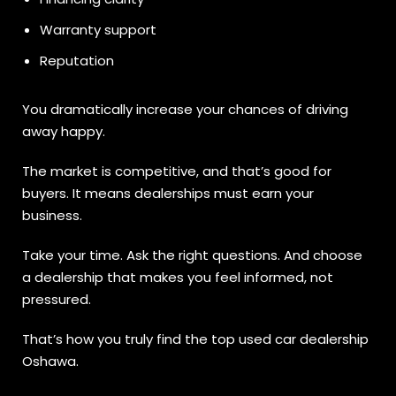
Warranty support
Reputation
You dramatically increase your chances of driving
away happy.
The market is competitive, and that’s good for
buyers. It means dealerships must earn your
business.
Take your time. Ask the right questions. And choose
a dealership that makes you feel informed, not
pressured.
That’s how you truly find the top used car dealership
Oshawa.