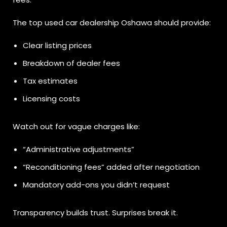
The top used car dealership Oshawa should provide:
Clear listing prices
Breakdown of dealer fees
Tax estimates
Licensing costs
Watch out for vague charges like:
“Administrative adjustments”
“Reconditioning fees” added after negotiation
Mandatory add-ons you didn’t request
Transparency builds trust. Surprises break it.