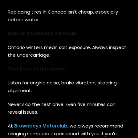
Replacing tires in Canada isn’t cheap, especially
before winter.
Rust or Underbody Damage
Ontario winters mean salt exposure. Always inspect
the undercarriage.
Test Drive Performance
Listen for engine noise, brake vibration, steering
alignment.
Never skip the test drive. Even five minutes can
reveal issues.
At
Brownboys Motorclub
, we always recommend
bringing someone experienced with you if you’re