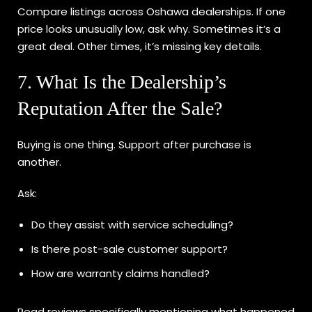
Compare listings across Oshawa dealerships. If one
price looks unusually low, ask why. Sometimes it’s a
great deal. Other times, it’s missing key details.
7. What Is the Dealership’s
Reputation After the Sale?
Buying is one thing. Support after purchase is
another.
Ask:
Do they assist with service scheduling?
Is there post-sale customer support?
How are warranty claims handled?
Read reviews specifically mentioning what happened