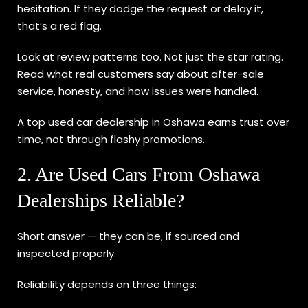
hesitation. If they dodge the request or delay it,
that’s a red flag.
Look at review patterns too. Not just the star rating.
Read what real customers say about after-sale
service, honesty, and how issues were handled.
A top used car dealership in Oshawa earns trust over
time, not through flashy promotions.
2. Are Used Cars From Oshawa
Dealerships Reliable?
Short answer — they can be, if sourced and
inspected properly.
Reliability depends on three things: