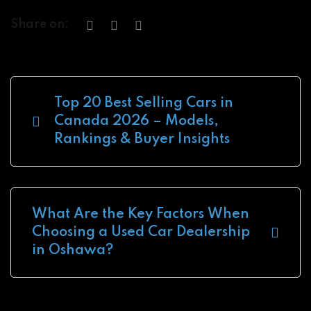
Share on:
Top 20 Best Selling Cars in
Canada 2026 – Models,
Rankings & Buyer Insights
What Are the Key Factors When
Choosing a Used Car Dealership
in Oshawa?