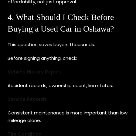
affordability, not just approval.
4. What Should I Check Before
Buying a Used Car in Oshawa?
This question saves buyers thousands.
Before signing anything, check:
Vehicle History Report
Accident records, ownership count, lien status.
Service Records
Consistent maintenance is more important than low
mileage alone.
Tire Condition