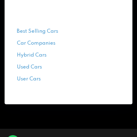
Categories
Best Selling Cars
Car Companies
Hybrid Cars
Used Cars
User Cars