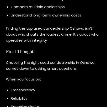
Compare multiple dealerships
Understand long-term ownership costs
Finding the top used car dealership Oshawa isn’t
about who shouts the loudest online. It’s about who
operates with integrity.
Final Thoughts
Choosing the right used car dealership in Oshawa
comes down to asking smart questions.
When you focus on:
Transparency
Reliability
Financing clarity