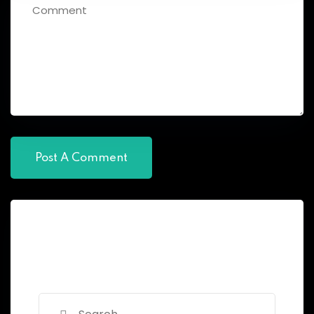
Search