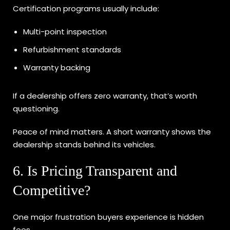
Certification programs usually include:
Multi-point inspection
Refurbishment standards
Warranty backing
If a dealership offers zero warranty, that’s worth
questioning.
Peace of mind matters. A short warranty shows the
dealership stands behind its vehicles.
6. Is Pricing Transparent and
Competitive?
One major frustration buyers experience is hidden
fees.